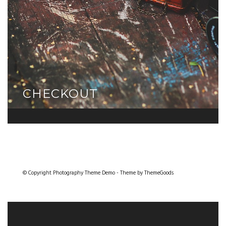
CHECKOUT
© Copyright Photography Theme Demo - Theme by ThemeGoods