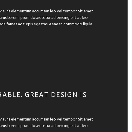
e. Mauris elementum accumsan leo vel tempor. Sit amet
 purus Lorem ipsum dosectetur adipisicing elit at leo
suada fames ac turpis egestas. Aenean commodo ligula
ABLE. GREAT DESIGN IS
e. Mauris elementum accumsan leo vel tempor. Sit amet
 purus Lorem ipsum dosectetur adipisicing elit at leo