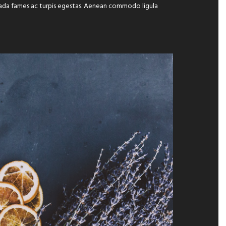
suada fames ac turpis egestas. Aenean commodo ligula