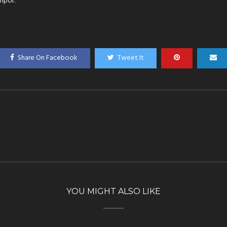
mpor.
Share On Facebook
Tweet It
YOU MIGHT ALSO LIKE