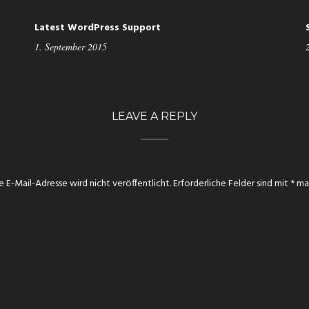
Latest WordPress Support
1. September 2015
LEAVE A REPLY
e E-Mail-Adresse wird nicht veröffentlicht.
Erforderliche Felder sind mit
*
mar