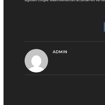
dignissim congue. Mauris elementum accumsan leo vel te
ADMIN