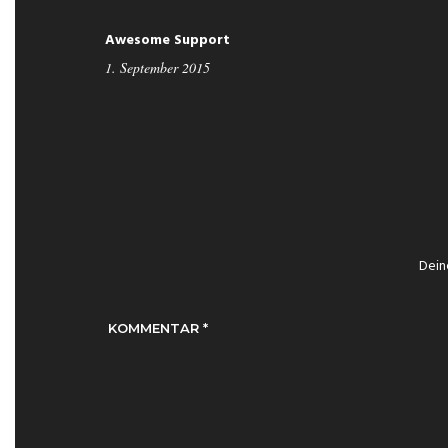
Awesome Support
1. September 2015
Dein
KOMMENTAR
*