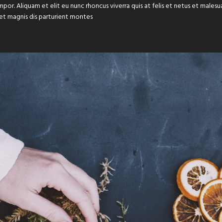
or. Aliquam et elit eu nunc rhoncus viverra quis at felis et netus et male
et magnis dis parturient montes