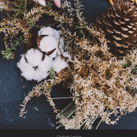
Cooking Lesson