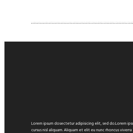
HOME
GALLERY
PORT
Lorem ipsum dosectetur adipisicing elit, sed do.Lorem ips
cursus nisl aliquam. Aliquam et elit eu nunc rhoncus viverra