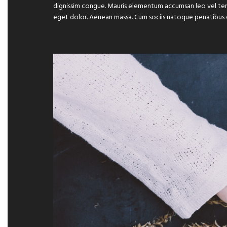
dignissim congue. Mauris elementum accumsan leo vel temp
eget dolor. Aenean massa. Cum sociis natoque penatibus 