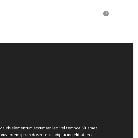
0
MOTORBIKE COLLECTION
e. Mauris elementum accumsan leo vel tempor. Sit amet
 purus Lorem ipsum dosectetur adipisicing elit at leo