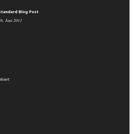
Standard Blog Post
26. Juni 2013
kiert