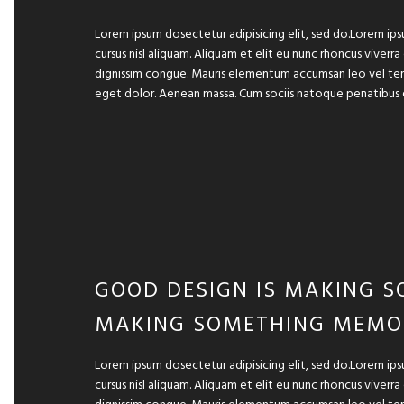
Lorem ipsum dosectetur adipisicing elit, sed do.Lorem ips
cursus nisl aliquam. Aliquam et elit eu nunc rhoncus viverra
dignissim congue. Mauris elementum accumsan leo vel temp
eget dolor. Aenean massa. Cum sociis natoque penatibus 
GOOD DESIGN IS MAKING S
MAKING SOMETHING MEMO
Lorem ipsum dosectetur adipisicing elit, sed do.Lorem ips
cursus nisl aliquam. Aliquam et elit eu nunc rhoncus viverra