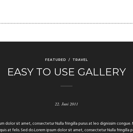
FOLIO
PAGES
BLOG
SHORTCODES
CLIENT
FEATURED
/
TRAVEL
EASY TO USE GALLERY
22. Juni 2011
um dolor sit amet, consectetur Nulla fringilla purus at leo dignissim congu
 quis at felis. Sed do.Lorem ipsum dolor sit amet, consectetur Nulla fringilla