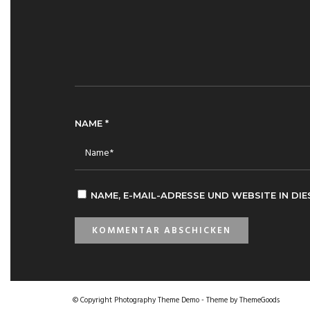
NAME
*
NAME, E-MAIL-ADRESSE UND WEBSITE IN D
© Copyright Photography Theme Demo - Theme by ThemeGoods