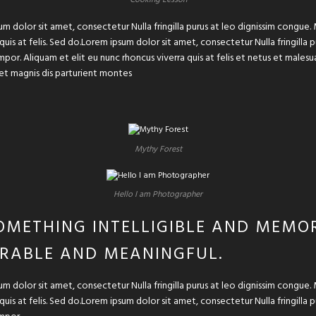
um dolor sit amet, consectetur Nulla fringilla purus at leo dignissim congu
 quis at felis. Sed do.Lorem ipsum dolor sit amet, consectetur Nulla fringilla
or. Aliquam et elit eu nunc rhoncus viverra quis at felis et netus et male
et magnis dis parturient montes
Mythy Forest
Hello I am Photographer
OMETHING INTELLIGIBLE AND MEMOR
RABLE AND MEANINGFUL.
um dolor sit amet, consectetur Nulla fringilla purus at leo dignissim congu
 quis at felis. Sed do.Lorem ipsum dolor sit amet, consectetur Nulla fringilla