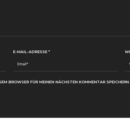
E-MAIL-ADRESSE
*
W
IESEM BROWSER FÜR MEINEN NÄCHSTEN KOMMENTAR SPEICHERN.