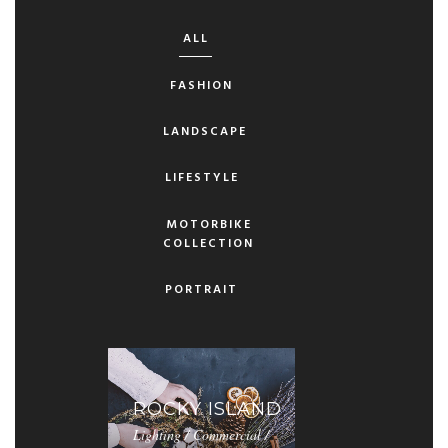
ALL
FASHION
LANDSCAPE
LIFESTYLE
MOTORBIKE
COLLECTION
PORTRAIT
ROCKY ISLAND
Lighting / Commercial /