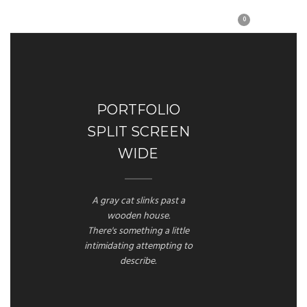
0
PORTFOLIO
SPLIT SCREEN
WIDE
A gray cat slinks past a
wooden house.
There's something a little
intimidating attempting to
describe.