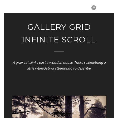
0
GALLERY GRID
INFINITE SCROLL
A gray cat slinks past a wooden house. There’s something a
little intimidating attempting to describe.