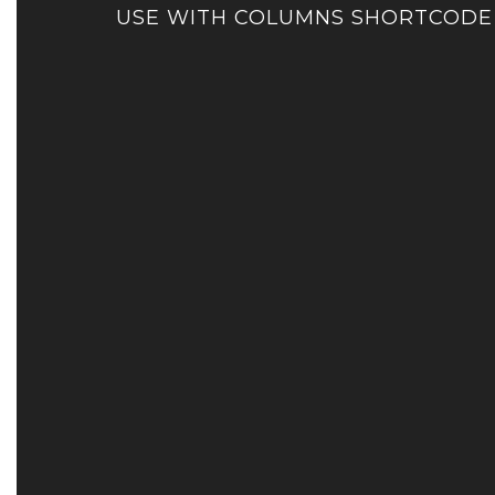
USE WITH COLUMNS SHORTCODE