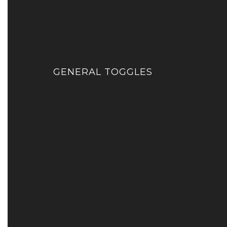
GENERAL TOGGLES