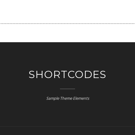
FOLIO
PAGES
BLOG
SHORTCODES
CLIENT
SHORTCODES
Sample Theme Elements