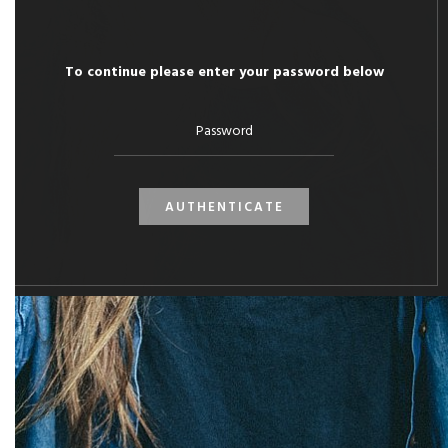
To continue please enter your password below