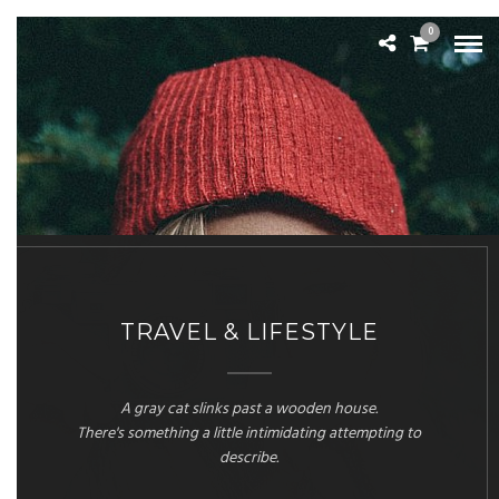
0
TRAVEL & LIFESTYLE
A gray cat slinks past a wooden house.
There's something a little intimidating attempting to
describe.