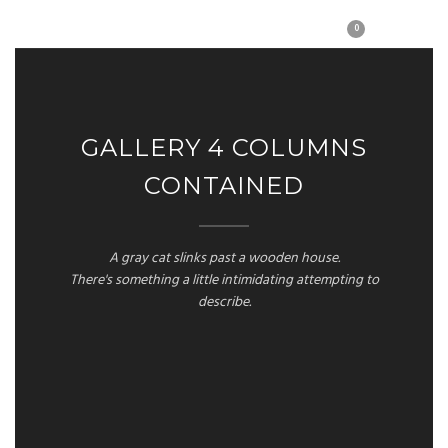
0
GALLERY 4 COLUMNS
CONTAINED
A gray cat slinks past a wooden house.
There's something a little intimidating attempting to
describe.