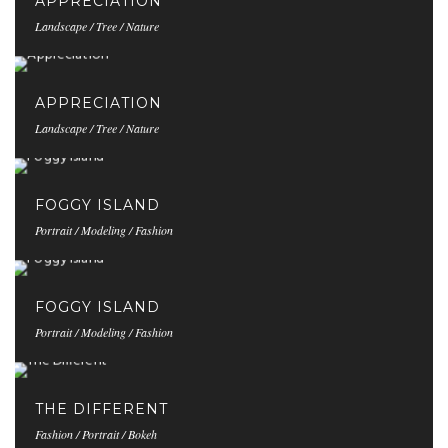
APPRECIATION
Landscape / Tree / Nature
APPRECIATION
Landscape / Tree / Nature
FOGGY ISLAND
Portrait / Modeling / Fashion
FOGGY ISLAND
Portrait / Modeling / Fashion
THE DIFFERENT
Fashion / Portrait / Bokeh