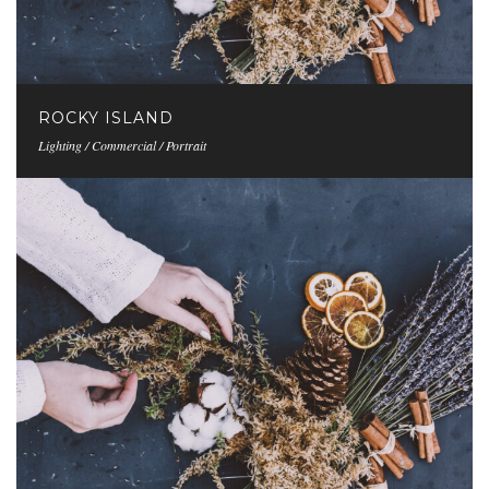
ROCKY ISLAND
Lighting / Commercial / Portrait