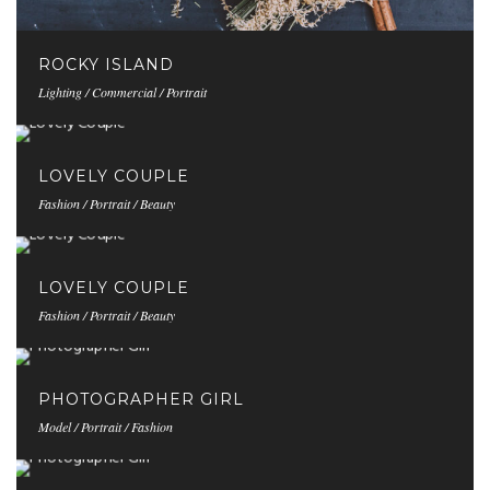
ROCKY ISLAND
Lighting / Commercial / Portrait
LOVELY COUPLE
Fashion / Portrait / Beauty
LOVELY COUPLE
Fashion / Portrait / Beauty
PHOTOGRAPHER GIRL
Model / Portrait / Fashion