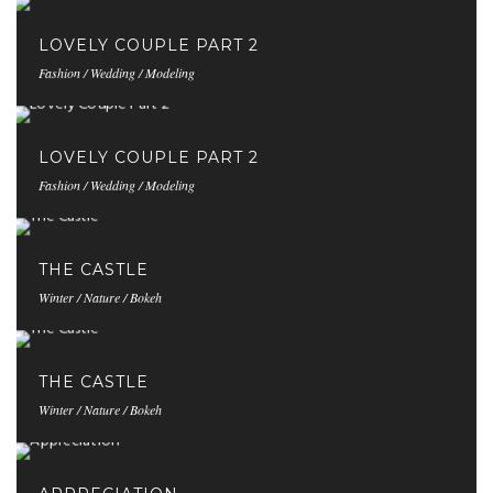
LOVELY COUPLE PART 2
Fashion / Wedding / Modeling
LOVELY COUPLE PART 2
Fashion / Wedding / Modeling
THE CASTLE
Winter / Nature / Bokeh
THE CASTLE
Winter / Nature / Bokeh