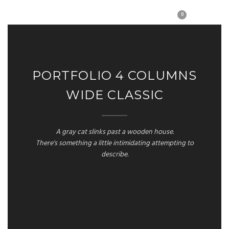
0
PORTFOLIO 4 COLUMNS
WIDE CLASSIC
A gray cat slinks past a wooden house.
There's something a little intimidating attempting to
describe.