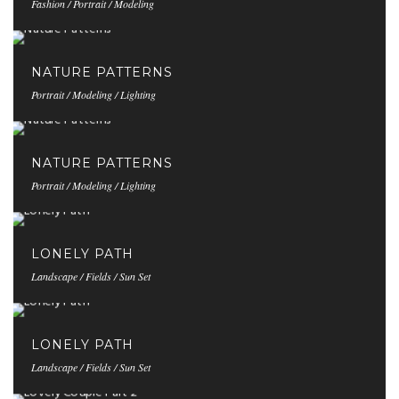
Fashion / Portrait / Modeling
NATURE PATTERNS
Portrait / Modeling / Lighting
NATURE PATTERNS
Portrait / Modeling / Lighting
LONELY PATH
Landscape / Fields / Sun Set
LONELY PATH
Landscape / Fields / Sun Set