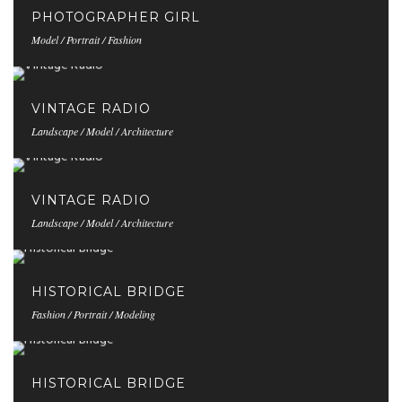
PHOTOGRAPHER GIRL
Model / Portrait / Fashion
VINTAGE RADIO
Landscape / Model / Architecture
VINTAGE RADIO
Landscape / Model / Architecture
HISTORICAL BRIDGE
Fashion / Portrait / Modeling
HISTORICAL BRIDGE