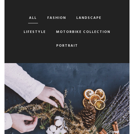
ALL
FASHION
LANDSCAPE
LIFESTYLE
MOTORBIKE COLLECTION
PORTRAIT