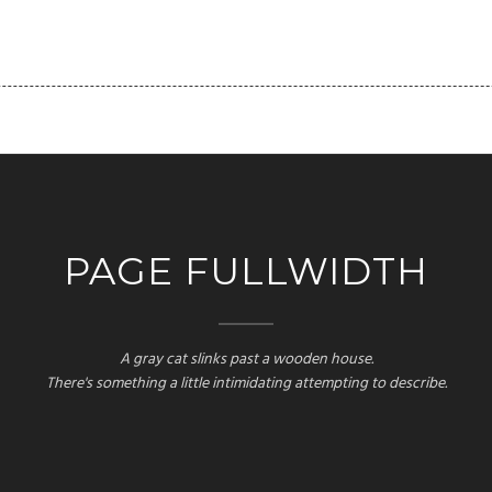
FOLIO
PAGES
BLOG
SHORTCODES
CLIENT
PAGE FULLWIDTH
A gray cat slinks past a wooden house.
There's something a little intimidating attempting to describe.