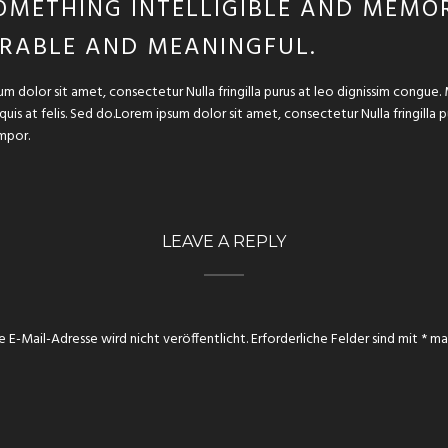
OMETHING INTELLIGIBLE AND MEMOR
RABLE AND MEANINGFUL.
um dolor sit amet, consectetur Nulla fringilla purus at leo dignissim congu
 quis at felis. Sed do.Lorem ipsum dolor sit amet, consectetur Nulla fringilla
mpor.
LEAVE A REPLY
e E-Mail-Adresse wird nicht veröffentlicht.
Erforderliche Felder sind mit
*
mar