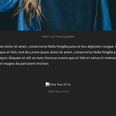
Hello I am Photographer
um dolor sit amet, consectetur Nulla fringilla purus at leo dignissim congu
 quis at felis. Sed do.Lorem ipsum dolor sit amet, consectetur Nulla fringilla
or. Aliquam et elit eu nunc rhoncus viverra quis at felis et netus et male
et magnis dis parturient montes
Only Two of Us