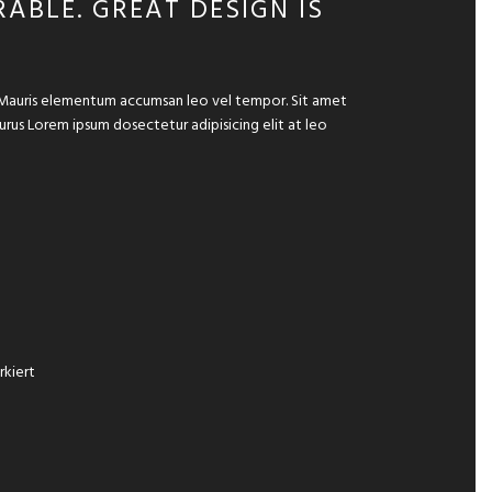
ABLE. GREAT DESIGN IS
e. Mauris elementum accumsan leo vel tempor. Sit amet
 purus Lorem ipsum dosectetur adipisicing elit at leo
kiert