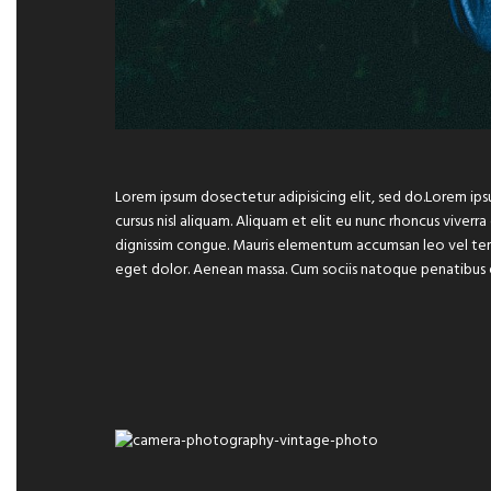
Lorem ipsum dosectetur adipisicing elit, sed do.Lorem ips
cursus nisl aliquam. Aliquam et elit eu nunc rhoncus viverra
dignissim congue. Mauris elementum accumsan leo vel temp
eget dolor. Aenean massa. Cum sociis natoque penatibus 