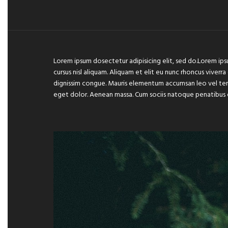
Lorem ipsum dosectetur adipisicing elit, sed do.Lorem ips
cursus nisl aliquam. Aliquam et elit eu nunc rhoncus viverra
dignissim congue. Mauris elementum accumsan leo vel temp
eget dolor. Aenean massa. Cum sociis natoque penatibus 