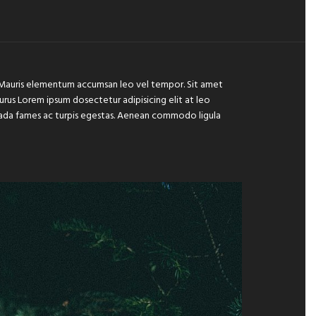
e. Mauris elementum accumsan leo vel tempor. Sit amet
 purus Lorem ipsum dosectetur adipisicing elit at leo
suada fames ac turpis egestas. Aenean commodo ligula