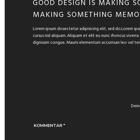
GOOD DESIGN IS MAKING S
MAKING SOMETHING MEMO
Lorem ipsum dosectetur adipisicing elit, sed do.Lorem ips
cursus nisl aliquam. Aliquam et elit eu nunc rhoncus viverra
dignissim congue. Mauris elementum accumsan leo vel te
Dein
KOMMENTAR
*