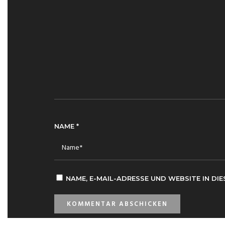
NAME
*
NAME, E-MAIL-ADRESSE UND WEBSITE IN D