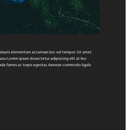
e. Mauris elementum accumsan leo vel tempor. Sit amet
 purus Lorem ipsum dosectetur adipisicing elit at leo
suada fames ac turpis egestas. Aenean commodo ligula