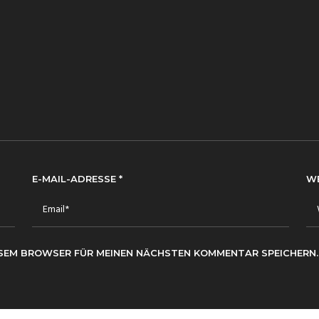
E-MAIL-ADRESSE
*
W
IESEM BROWSER FÜR MEINEN NÄCHSTEN KOMMENTAR SPEICHERN.