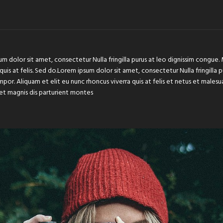
um dolor sit amet, consectetur Nulla fringilla purus at leo dignissim congu
 quis at felis. Sed do.Lorem ipsum dolor sit amet, consectetur Nulla fringilla
or. Aliquam et elit eu nunc rhoncus viverra quis at felis et netus et male
et magnis dis parturient montes