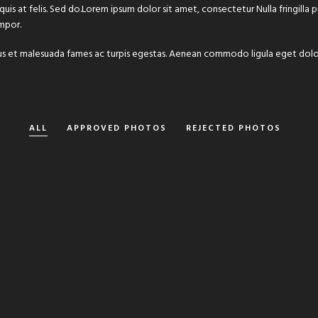
 quis at felis. Sed do.Lorem ipsum dolor sit amet, consectetur Nulla fringilla
mpor.
 netus et malesuada fames ac turpis egestas. Aenean commodo ligula eget do
ALL
APPROVED PHOTOS
REJECTED PHOTOS