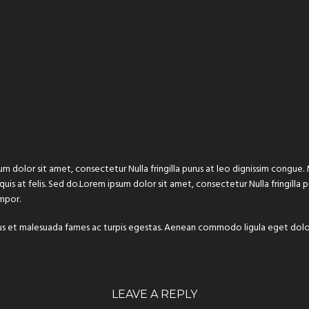
um dolor sit amet, consectetur Nulla fringilla purus at leo dignissim congu
 quis at felis. Sed do.Lorem ipsum dolor sit amet, consectetur Nulla fringilla
mpor.
 netus et malesuada fames ac turpis egestas. Aenean commodo ligula eget do
LEAVE A REPLY