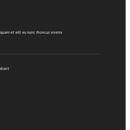
iquam et elit eu nunc rhoncus viverra
kiert