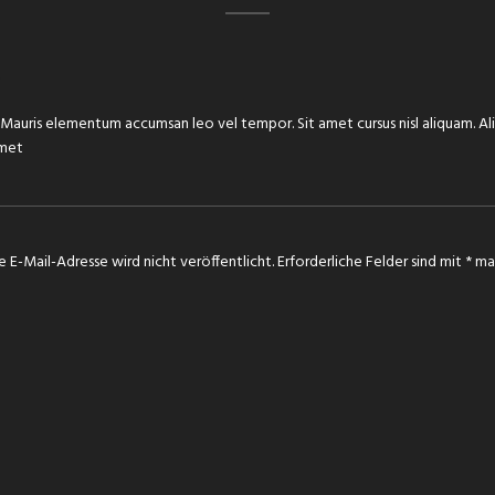
e. Mauris elementum accumsan leo vel tempor. Sit amet cursus nisl aliquam. Al
amet
e E-Mail-Adresse wird nicht veröffentlicht.
Erforderliche Felder sind mit
*
mar