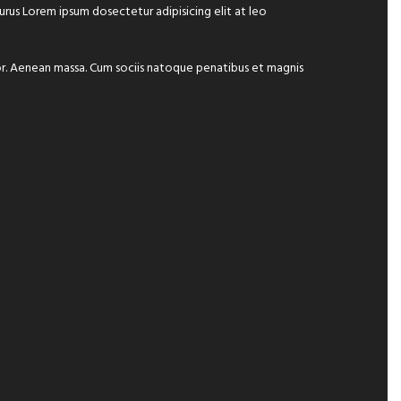
 purus Lorem ipsum dosectetur adipisicing elit at leo
lor. Aenean massa. Cum sociis natoque penatibus et magnis