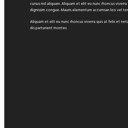
cursus nisl aliquam. Aliquam et elit eu nunc rhoncus viverra
dignissim congue. Mauris elementum accumsan leo vel te
Aliquam et elit eu nunc rhoncus viverra quis at felis et
dis parturient montes