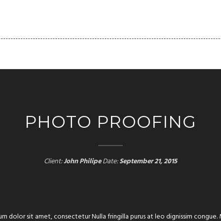
FOLIO
PAGES
BLOG
SHORTCODES
CLIENT
PHOTO PROOFING
Client:
John Philipe
Date:
September 21, 2015
um dolor sit amet, consectetur Nulla fringilla purus at leo dignissim congu