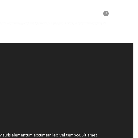
0
MOTORBIKE COLLECTION
e. Mauris elementum accumsan leo vel tempor. Sit amet