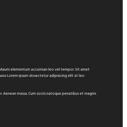
e. Mauris elementum accumsan leo vel tempor. Sit amet
 purus Lorem ipsum dosectetur adipisicing elit at leo
lor. Aenean massa. Cum sociis natoque penatibus et magnis