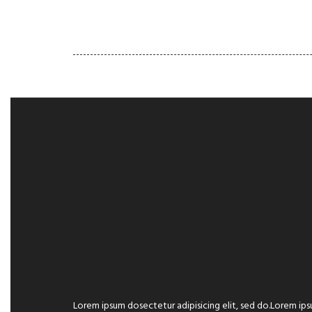
HOME
GALLERY
PORT
Lorem ipsum dosectetur adipisicing elit, sed do.Lorem ips