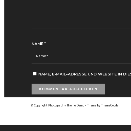
NAME
*
NAME, E-MAIL-ADRESSE UND WEBSITE IN D
© Copyright Photography Theme Demo - Theme by ThemeGoods