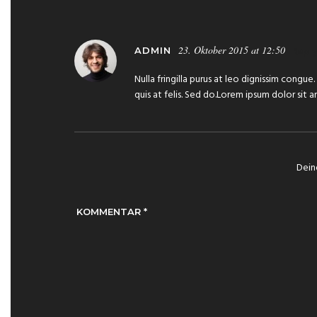
23. Oktober 2015 at 12:50
Reply
ADMIN
Nulla fringilla purus at leo dignissim congu
quis at felis. Sed do.Lorem ipsum dolor sit 
Dein
KOMMENTAR
*