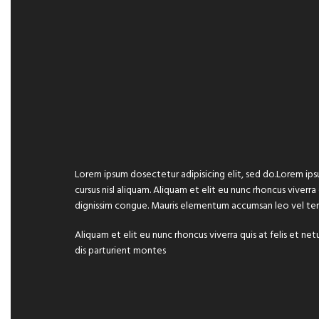
Lorem ipsum dosectetur adipisicing elit, sed do.Lorem ips
cursus nisl aliquam. Aliquam et elit eu nunc rhoncus viverra
dignissim congue. Mauris elementum accumsan leo vel te
Aliquam et elit eu nunc rhoncus viverra quis at felis et
dis parturient montes