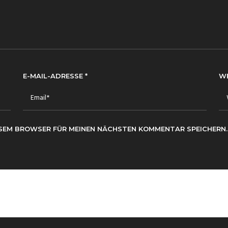
E-MAIL-ADRESSE
*
W
IESEM BROWSER FÜR MEINEN NÄCHSTEN KOMMENTAR SPEICHERN.