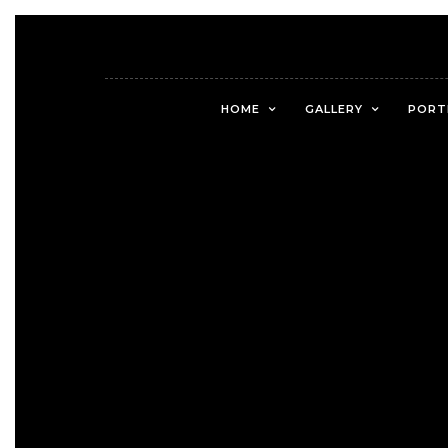
HOME
GALLERY
PORT