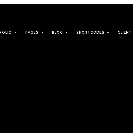
FOLIO
PAGES
BLOG
SHORTCODES
CLIENT