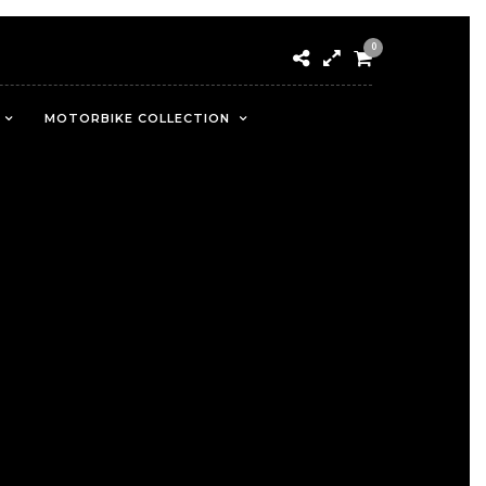
0
MOTORBIKE COLLECTION