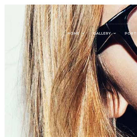
HOME
GALLERY
PORT