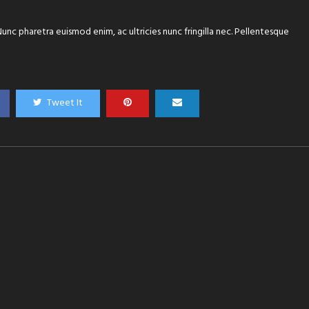
 Nunc pharetra euismod enim, ac ultricies nunc fringilla nec. Pellentesque
Tweet It