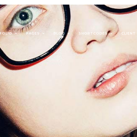
FOLIO
PAGES
BLOG
SHORTCODES
CLIENT