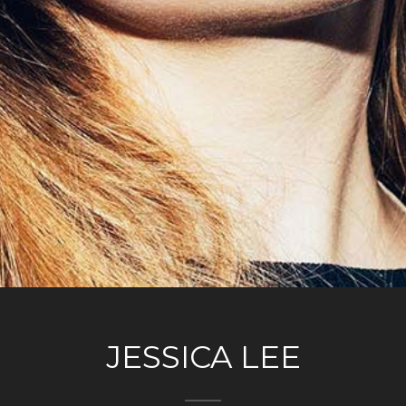
JESSICA LEE