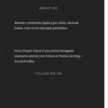
ABOUT ME
Aenean commodo ligula eget dolor. Aenean
massa. Cum sociis natoque penatibus.
Error: Please check if you enter Instagram
username and Access Token in Theme Setting >
Social Profiles
FOLLOW ME ON