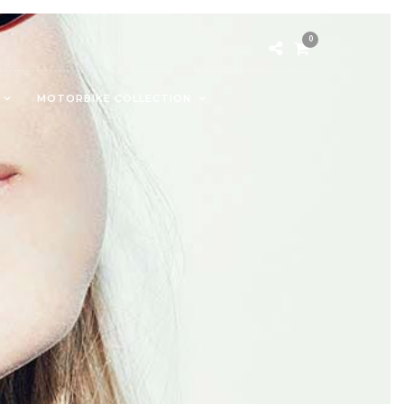
0
MOTORBIKE COLLECTION