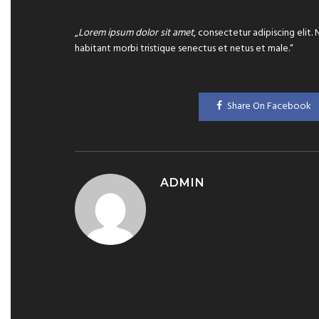
„
Lorem ipsum dolor sit amet
, consectetur adipiscing elit.
habitant morbi tristique senectus et netus et male.“
Share On Facebook
ADMIN