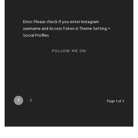
Error: Please check if you enter Instagram
username and Access Token in Theme Setting >
Social Profiles
FOLLOW ME ON
1
2
Page 1 of 2