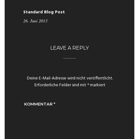
Standard Blog Post
26. Juni 2013
LEAVE A REPLY
Deine E-Mail-Adresse wird nicht veröffentlicht.
Erforderliche Felder sind mit
*
markiert
KOMMENTAR
*