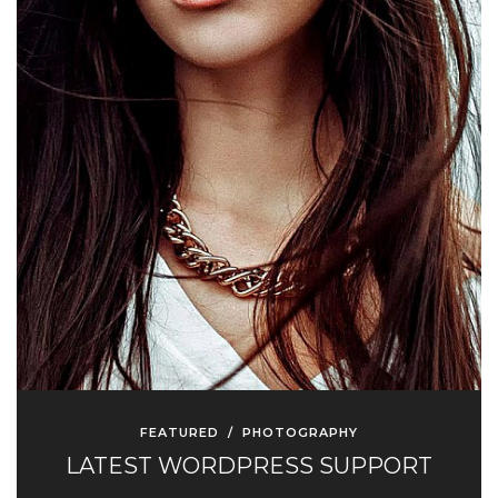
FEATURED
/
PHOTOGRAPHY
LATEST WORDPRESS SUPPORT