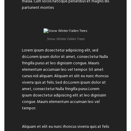
massa. Cum sociis natoque penatibus et magnis dis
parturient montes
Snow Winter Fallen Trees
Lorem ipsum dosectetur adipisicing elit, sed
do.Lorem ipsum dolor sit amet, consectetur Nulla
fringilla purus at leo dignissim congue. Mauris
elementum accumsan leo vel tempor. Sit amet
cursus nisl aliquam. Aliquam et elit eu nunc rhoncus
viverra quis at felis. Sed do.Lorem ipsum dolor sit
amet, consectetur Nulla fringilla purus Lorem
ipsum dosectetur adipisicing elit at leo dignissim
congue. Mauris elementum accumsan leo vel
tempor.
Aliquam et elit eu nunc rhoncus viverra quis at felis