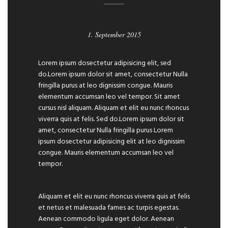
1. September 2015
Lorem ipsum dosectetur adipisicing elit, sed
do.Lorem ipsum dolor sit amet, consectetur Nulla
fringilla purus at leo dignissim congue. Mauris
elementum accumsan leo vel tempor. Sit amet
cursus nisl aliquam. Aliquam et elit eu nunc rhoncus
viverra quis at felis. Sed do.Lorem ipsum dolor sit
amet, consectetur Nulla fringilla purus Lorem
ipsum dosectetur adipisicing elit at leo dignissim
congue. Mauris elementum accumsan leo vel
tempor.
Aliquam et elit eu nunc rhoncus viverra quis at felis
et netus et malesuada fames ac turpis egestas.
Aenean commodo ligula eget dolor. Aenean