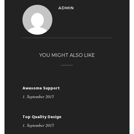
ADMIN
YOU MIGHT ALSO LIKE
Awesome Support
1. September 2015
Top Quality Design
1. September 2015