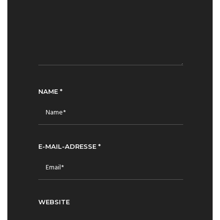
NAME
*
E-MAIL-ADRESSE
*
WEBSITE