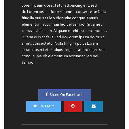
Lorem ipsum dosectetur adipisicing elit, sed
do.Lorem ipsum dolor sit amet, consectetur Nulla
fringilla purus at leo dignissim congue. Mauris
elementum accumsan leo vel tempor. Sit amet
cursus nisl aliquam. Aliquam et elit eu nunc rhoncus
viverra quis at felis. Sed do.Lorem ipsum dolor sit
amet, consectetur Nulla fringilla purus Lorem
ipsum dosectetur adipisicing elit at leo dignissim
congue. Mauris elementum accumsan leo vel
tempor.
Share On Facebook
Tweet It