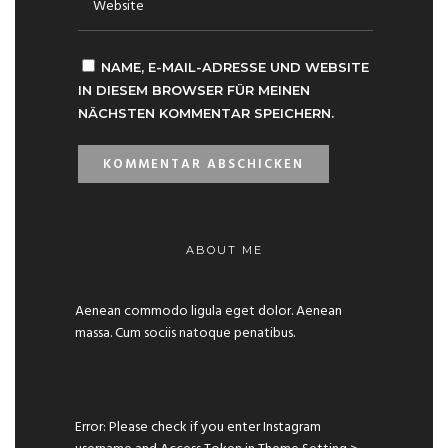
NAME, E-MAIL-ADRESSE UND WEBSITE
IN DIESEM BROWSER FÜR MEINEN
NÄCHSTEN KOMMENTAR SPEICHERN.
ABOUT ME
Aenean commodo ligula eget dolor. Aenean
massa. Cum sociis natoque penatibus.
Error: Please check if you enter Instagram