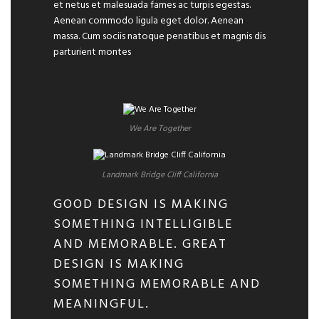
et netus et malesuada fames ac turpis egestas.
Aenean commodo ligula eget dolor. Aenean
massa. Cum sociis natoque penatibus et magnis dis
parturient montes
We Are Together
Landmark Bridge Cliff California
GOOD DESIGN IS MAKING
SOMETHING INTELLIGIBLE
AND MEMORABLE. GREAT
DESIGN IS MAKING
SOMETHING MEMORABLE AND
MEANINGFUL.