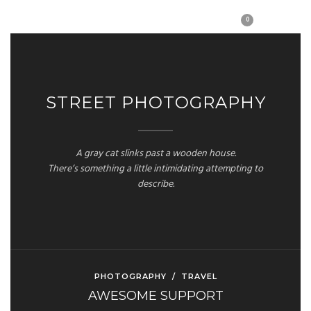
0
STREET PHOTOGRAPHY
A gray cat slinks past a wooden house.
There’s something a little intimidating attempting to
describe.
PHOTOGRAPHY
/
TRAVEL
AWESOME SUPPORT