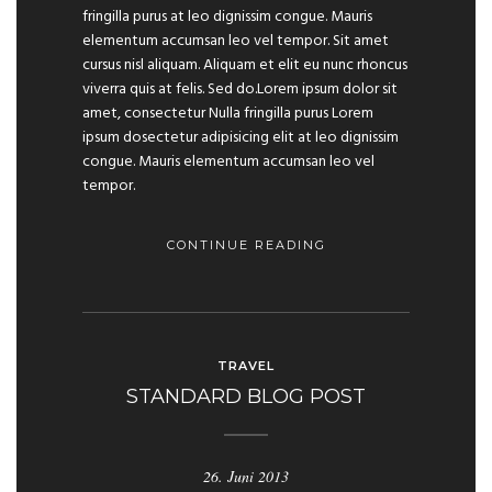
fringilla purus at leo dignissim congue. Mauris
elementum accumsan leo vel tempor. Sit amet
cursus nisl aliquam. Aliquam et elit eu nunc rhoncus
viverra quis at felis. Sed do.Lorem ipsum dolor sit
amet, consectetur Nulla fringilla purus Lorem
ipsum dosectetur adipisicing elit at leo dignissim
congue. Mauris elementum accumsan leo vel
tempor.
CONTINUE READING
TRAVEL
STANDARD BLOG POST
26. Juni 2013