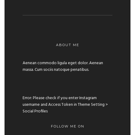
ABOUT ME
Aenean commodo ligula eget dolor. Aenean
massa. Cum sociis natoque penatibus.
Error: Please check if you enter Instagram
username and Access Token in Theme Setting >
Social Profiles
FOLLOW ME ON