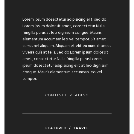
Lorem ipsum dosectetur adipisicing elit, sed do.
Lorem ipsum dolor sit amet, consectetur Nulla
fringilla purus at leo dignissim congue. Mauris
elementum accumsan leo vel tempor. Sit amet
cursus nisl aliquam. Aliquam et elit eu nunc rhoncus
viverra quis at felis. Sed do.Lorem ipsum dolor sit
amet, consectetur Nulla fringilla purus Lorem
ipsum dosectetur adipisicing elit at leo dignissim
congue. Mauris elementum accumsan leo vel
tempor.
CONTINUE READING
FEATURED
/
TRAVEL