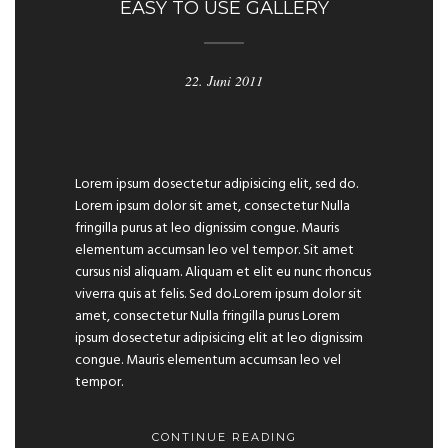
EASY TO USE GALLERY
22. Juni 2011
Previous
Next
Lorem ipsum dosectetur adipisicing elit, sed do.
Lorem ipsum dolor sit amet, consectetur Nulla
fringilla purus at leo dignissim congue. Mauris
elementum accumsan leo vel tempor. Sit amet
cursus nisl aliquam. Aliquam et elit eu nunc rhoncus
viverra quis at felis. Sed do.Lorem ipsum dolor sit
amet, consectetur Nulla fringilla purus Lorem
ipsum dosectetur adipisicing elit at leo dignissim
congue. Mauris elementum accumsan leo vel
tempor.
CONTINUE READING