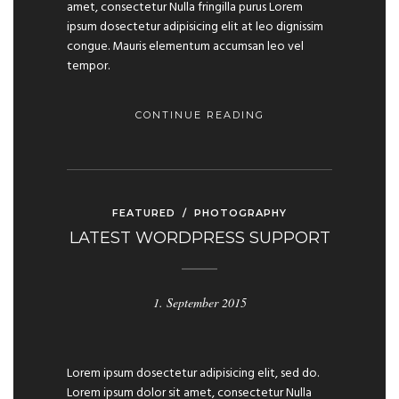
amet, consectetur Nulla fringilla purus Lorem
ipsum dosectetur adipisicing elit at leo dignissim
congue. Mauris elementum accumsan leo vel
tempor.
CONTINUE READING
FEATURED
/
PHOTOGRAPHY
LATEST WORDPRESS SUPPORT
1. September 2015
Lorem ipsum dosectetur adipisicing elit, sed do.
Lorem ipsum dolor sit amet, consectetur Nulla