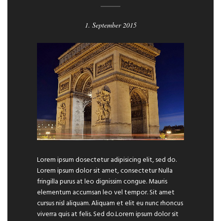
1. September 2015
Lorem ipsum dosectetur adipisicing elit, sed do.
Lorem ipsum dolor sit amet, consectetur Nulla
fringilla purus at leo dignissim congue. Mauris
elementum accumsan leo vel tempor. Sit amet
cursus nisl aliquam. Aliquam et elit eu nunc rhoncus
viverra quis at felis. Sed do.Lorem ipsum dolor sit